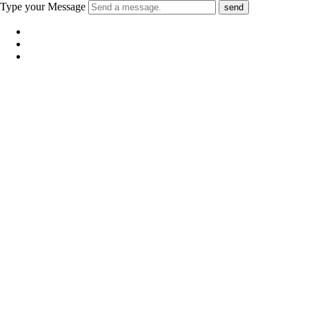
Type your Message
send